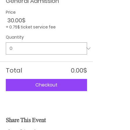
General Admission
Price
‏30.00 ‏$
+‏0.75 ‏$ ticket service fee
Quantity
Total
‏0.00 ‏$
Checkout
Share This Event