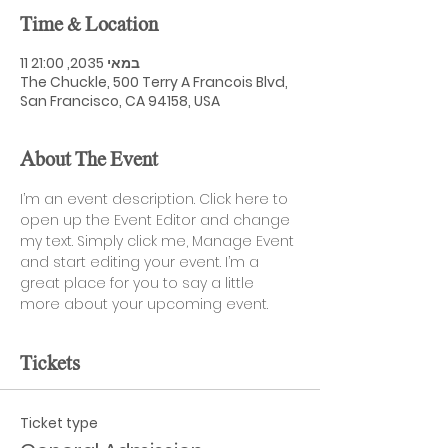
Time & Location
11 במאי 2035, 21:00
The Chuckle, 500 Terry A Francois Blvd,
San Francisco, CA 94158, USA
About The Event
I’m an event description. Click here to 
open up the Event Editor and change 
my text. Simply click me, Manage Event 
and start editing your event. I’m a 
great place for you to say a little 
more about your upcoming event.
Tickets
Ticket type