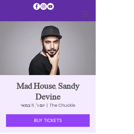
Mad House, Sandy
Devine
יום ו׳, 11 במאי
  |  
The Chuckle
BUY TICKETS